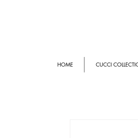
HOME
CUCCI COLLECT