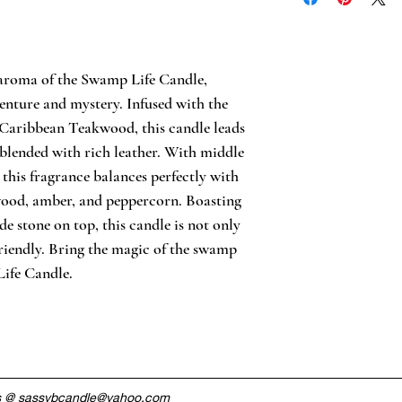
60 hour burn tim
Essential oils
Handmade
WARNING: Always 
place candle awa
 aroma of the Swamp Life Candle, 
flammable materia
enture and mystery. Infused with the 
resistant surface
Caribbean Teakwood, this candle leads 
Glass
Made in USA
 blended with rich leather. With middle 
 this fragrance balances perfectly with 
ood, amber, and peppercorn. Boasting 
 stone on top, this candle is not only 
friendly. Bring the magic of the swamp 
ife Candle.
s @
sassybcandle@yahoo.com