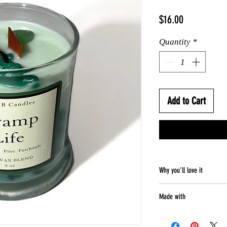
Price
$16.00
Quantity
*
Add to Cart
Why you'll love it
Weight - 9 oz
Made with
Smells like - Wo
Perfect for - cel
Natural soy blen
Soy blend wax ca
Wooden wick