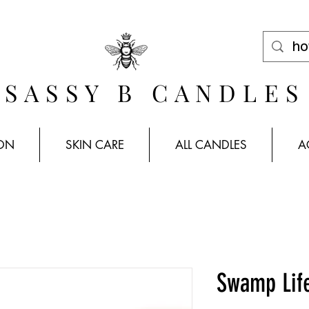
FREE SHIPPING WHEN YOU SPEND $100 *US ONLY*
SASSY B CANDLES
ION
SKIN CARE
ALL CANDLES
A
Swamp Lif