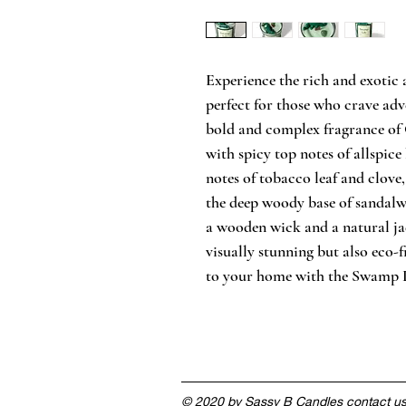
Experience the rich and exotic
perfect for those who crave adv
bold and complex fragrance of 
with spicy top notes of allspice
notes of tobacco leaf and clove,
the deep woody base of sandalw
a wooden wick and a natural jade
visually stunning but also eco-
to your home with the Swamp L
© 2020 by Sassy B Candles contact u