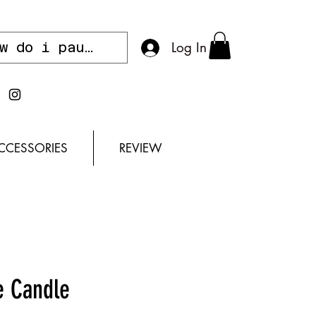
Log In
CCESSORIES
REVIEW
e Candle