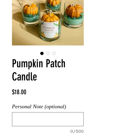
Pumpkin Patch
Candle
Price
$18.00
Personal Note (optional)
0/500