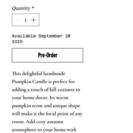
Quantity
*
Available September 18
2025
Pre-Order
This delightful handmade
Pumpkin Candle is perfect for
adding a touch of fall coziness to
your home decor. Its warm
pumpkin scent and unique shape
will make it the focal point of any
room. Add cozy autumn
atmosphere to your home with