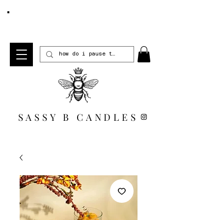
FREE SHIPPING WHEN YOU SPEND $100 *US
ONLY*
SASSY B CANDLES