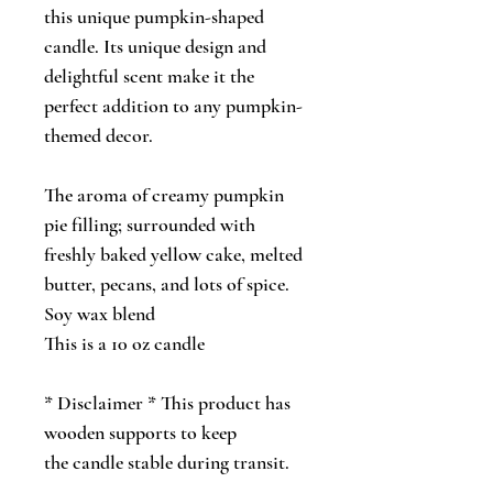
this unique pumpkin-shaped
candle. Its unique design and
delightful scent make it the
perfect addition to any pumpkin-
themed decor.
The aroma of creamy pumpkin
pie filling; surrounded with
freshly baked yellow cake, melted
butter, pecans, and lots of spice.
Soy wax blend
This is a 10 oz candle
* Disclaimer * This product has
wooden supports to keep
the candle stable during transit.