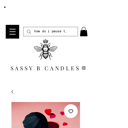
FREE SHIPPING WHEN YOU SPEND $100 *US
ONLY*
SASSY B CANDLES