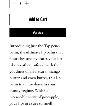
Add to Cart
Buy Now
Introducing Just the Tip penis
balm, the ultimate lip balm that
nourishes and hydrates your lips
like no other. Infused with the
goodness of all-natural mango
butter and coco butter, this lip
balm is a must-have in your
beauty regime. With its
irresistible scent of pineapple,
your lips are sure to smell