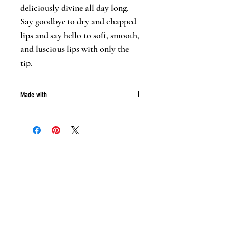
deliciously divine all day long.
Say goodbye to dry and chapped
lips and say hello to soft, smooth,
and luscious lips with only the
tip.
Made with
Mango butter
Coco butter
Bees wax
Almond oil
Essentail oil
Mica powder
Oxide powder (Colorant)