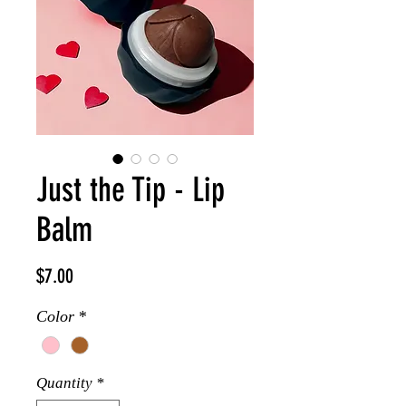
Just the Tip - Lip
Balm
Price
$7.00
Color
*
Quantity
*